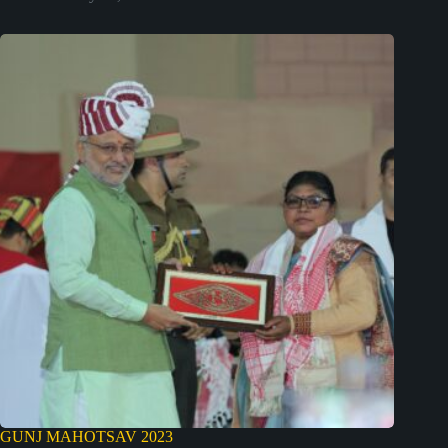
GUNJ MAHOTSAV 2023