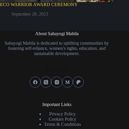
ECO WARRIOR AWARD CEREMONY
September 28, 2023
About Sahayogi Mahila
Sahayogi Mahila is dedicated to uplifting communities by
fostering self-reliance, women’s rights, education, and
sustainable development.
Social Icons
Important Links
Privacy Policy
Cookies Policy
Terms & Conditions