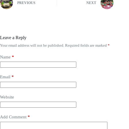
PREVIOUS
NEXT
Leave a Reply
Your email address will not be published.
Required fields are marked
*
Name
*
Email
*
Website
Add Comment
*