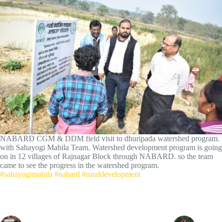
NABARD CGM & DDM field visit to dhuripada watershed program.
with Sahayogi Mahila Team. Watershed development program is going
on in 12 villages of Rajnagar Block through NABARD. so the team
came to see the progress in the watershed program.
#sahayogimahila
#nabard
#ruraldevelopment