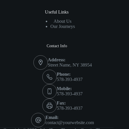
Useful Links
About Us
Our Journeys
Contact Info
Address:
Street Name, NY 38954
Phone:
578-393-4937
Mobile:
578-393-4937
Fax:
578-393-4937
Email:
contact@yourwebsite.com