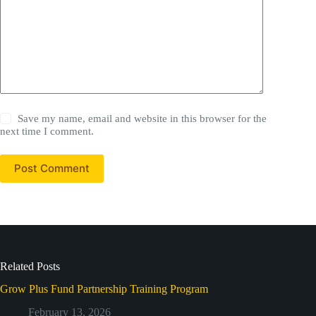
Save my name, email and website in this browser for the
next time I comment.
Post Comment
Related Posts
Grow Plus Fund Partnership Training Program
February 13, 2026