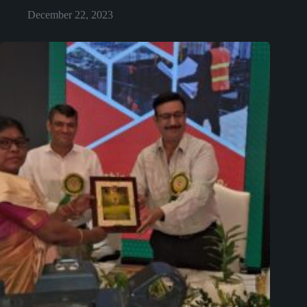
December 22, 2023